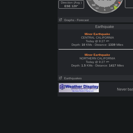
Direction (Avg )
SW
SE
ESE 120°
SSW
SSE
S
Graphs
- Forecast
Earthquake
Minor Earthquake
CENTRAL CALIFORNIA
am
Today @ 9:27
Depth:
10
KMs - Distance:
1339
Miles
Minor Earthquake
NORTHERN CALIFORNIA
am
Today @ 9:27
Depth:
1.5
KMs - Distance:
1417
Miles
Earthquakes
Never base