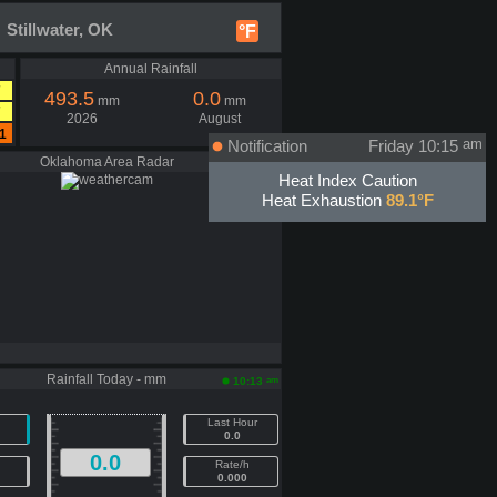
 Stillwater, OK
°F
Annual Rainfall
7
493.5
0.0
mm
mm
7
2026
August
1
Notification
Friday 10:15
am
Oklahoma Area Radar
Heat Index Caution
Heat Exhaustion
89.1°F
Rainfall Today - mm
am
10:13
Last Hour
0.0
0.0
Rate/h
0.000