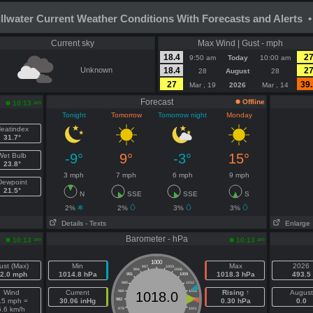
illwater Current Weather Conditions With Forecasts and Alerts •
Current sky
Max Wind | Gust - mph
18.4
2
9:50 am
Today
10:00 am
Unknown
18.4
2
28
August
28
27
39.
Mar , 19
2026
Mar , 14
Forecast
Offline
am
10:13
Tonight
Tomorrow
Tomorrow night
Monday
eatindex
31.7°
-9°
9°
-3°
15°
Wet Bulb
23.8°
3 mph
7 mph
6 mph
9 mph
Dewpoint
21.5°
N
SSE
SSE
S
2%
2%
3%
3%
Details
- Texts
Enlarge
Barometer - hPa
am
am
10:13
10:13
1000
ust (Max)
Min
Max
2026
997
1003
994
1006
2.0 mph
1014.8 hPa
1018.3 hPa
493.5
991
1009
988
1012
Wind
Current
985
1015
Rising ↑
August
1018.0
.5 mph =
30.06 inHg
982
1018
0.30 hPa
0.0
5.6 km/h
979
1021