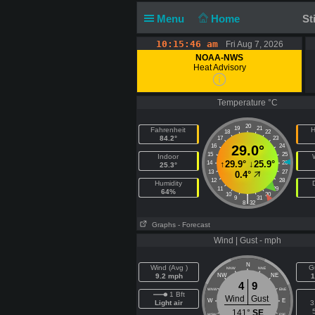
Menu
Home
St
10:15:46 am
Fri Aug 7, 2026
NOAA-NWS
Heat Advisory
Temperature °C
20
19
21
Fahrenheit
H
18
22
84.2°
17
23
16
29.0°
24
15
25
Indoor
↑
29.9°
↓
25.9°
14
26
25.3°
13
27
0.4°
12
28
Humidity
11
29
64%
10
30
|
9
31
8
32
Graphs
- Forecast
Wind | Gust - mph
N
Wind (Avg )
G
NNW
NNE
9.2 mph
NW
NE
1
4
9
WNW
ENE
1 Bft
Wind
Gust
W
E
Light air
3
141°
SE
WSW
ESE