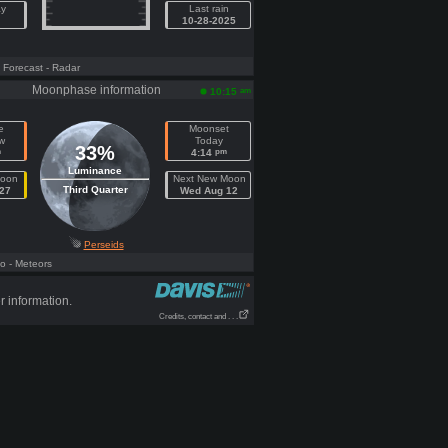
ay
Last rain
10-28-2025
- Forecast
- Radar
Moonphase information
am
10:15
e
Moonset
w
Today
33%
m
pm
4:14
Luminance
Moon
Next New Moon
Third Quarter
27
Wed Aug 12
Perseids
fo
- Meteors
r information.
Credits, contact and . . .