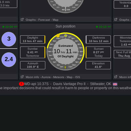
1.6 m/s
976
1024
Yesterd
3.0 kts
973
1027
0.0
|
970
1030
964
1036
Graphs
- Forecast
- Map
Graphs
Sun position
am
am
10:06
10:15
3
Daylight
11am
1pm
Darkness
Moonris
10am
2pm
13 hrs 47 min
10 hrs 12 min
Tomorro
9am
3pm
a
1:43
8am
4pm
Estimated
7am
5pm
Sunrise
Sunset
10
11
am
pm
6:41
6am
hrs
min
6pm
8:27
Next Full 
Tomorrow
Today
Thu Aug 
5am
7pm
Of Daylight
2.4
4am
8pm
3am
9pm
Azimuth
Elevation
2am
10pm
100.9° E
41.8°
1am
11pm
Moon info
- Aurora
- Meteors
- Map
- ISS
Moon in
!
WD-api 10.37S - Davis Vantage Pro II - Stillwater, OK
 important decisions that could result in harm to people or property on this weathe