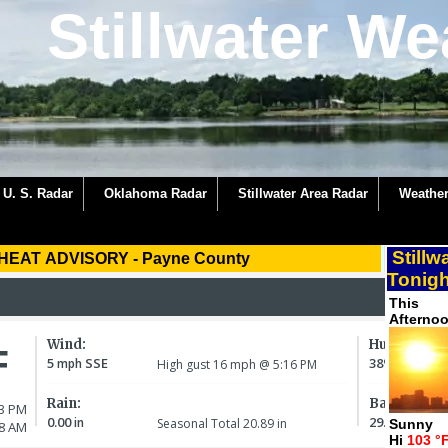
Stillwater We
U. S. Radar
Oklahoma Radar
Stillwater Area Radar
Weather
Stillw
HEAT ADVISORY
-
Payne County
Tonigh
This
Afterno
Sunny
Hi
103 °