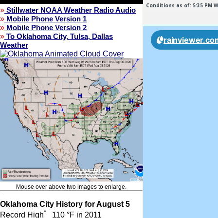
»
Stillwater NOAA Weather Radio Audio
»
Mobile Phone Version 1
»
Mobile Phone Version 2
»
To Oklahoma City, Tulsa, Dallas
Weather
Mouse over above two images to enlarge.
Oklahoma City History for August 5
*
Record High
110 °F in 2011