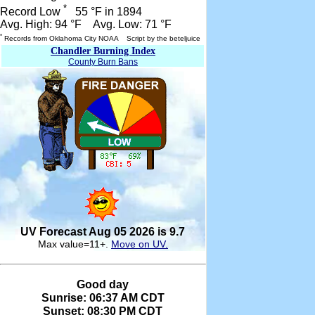
*
Record Low
55 °F in 1894
Avg. High: 94 °F Avg. Low: 71 °F
*
Records from Oklahoma City NOAA Script by the beteljuice
Chandler Burning Index
County Burn Bans
UV Forecast Aug 05 2026 is 9.7
Max value=11+.
Move on UV.
Good day
Sunrise: 06:37 AM CDT
Sunset: 08:30 PM CDT