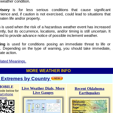
 weather condition.
visory
is for less serious conditions that cause significant
ience and, if caution is not exercised, could lead to situations that
aten life and/or property.
h
is used when the risk of a hazardous weather event has increased
antly, but its occurrence, locations, and/or timing is still uncertain. It
ded to provide advance notice of possible inclement weather.
ing
is used for conditions posing an immediate threat to life or
y. Depending on the type of warning, you should take immediate,
ate action.
lated Meanings.
MORE WEATHER INFO
 Extremes by Country
MOBILE
Live Weather Dials,
More
Recent Oklahoma
ode below for
Live Gauges
Earthquakes
art phone
rsion.