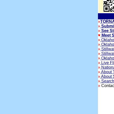
»
TORNA
»
Submit
»
See St
♥
Meet S
»
Oklaho
»
Oklahom
»
Stillwa
»
Stillwa
»
Oklahom
»
Live Fl
»
Nation
»
About T
»
About S
»
Search 
»
Contact