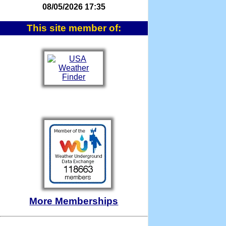
08/05/2026 17:35
This site member of:
More Memberships