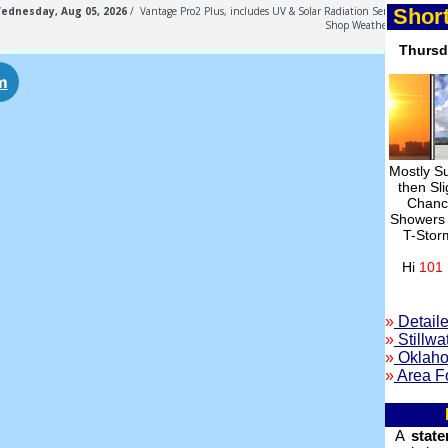
Short
Thurs
Mostly S
then Sli
Chan
Showers
T-Stor
Hi
101 
»
Detaile
»
Stillwa
»
Oklaho
»
Area F
A
stat