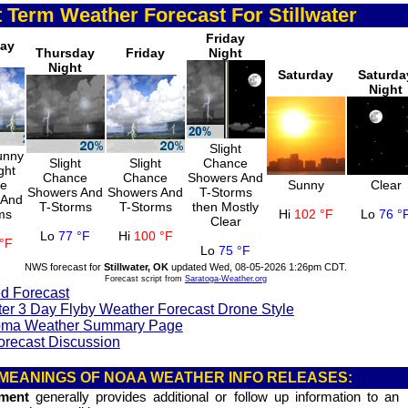
 Term Weather Forecast For Stillwater
Friday
day
Thursday
Friday
Night
Night
Saturday
Saturda
Night
Slight
unny
Slight
Slight
Chance
ght
Chance
Chance
Showers And
ce
Sunny
Clear
Showers And
Showers And
T-Storms
 And
T-Storms
T-Storms
then Mostly
ms
Hi
102 °F
Lo
76 °
Clear
Lo
77 °F
Hi
100 °F
°F
Lo
75 °F
NWS forecast for
Stillwater, OK
updated Wed, 08-05-2026 1:26pm CDT.
Forecast script from
Saratoga-Weather.org
d Forecast
ter 3 Day Flyby Weather Forecast Drone Style
ma Weather Summary Page
orecast Discussion
MEANINGS OF NOAA WEATHER INFO RELEASES:
ement
generally provides additional or follow up information to an