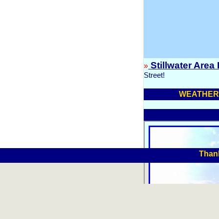
Stillwater Area
»
Street!
WEATHER 
Thank