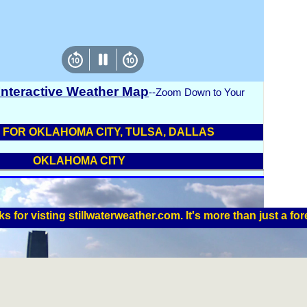
 Interactive Weather Map
--Zoom Down to Your
FOR OKLAHOMA CITY, TULSA, DALLAS
OKLAHOMA CITY
s for visting stillwaterweather.com. It's more than just a for