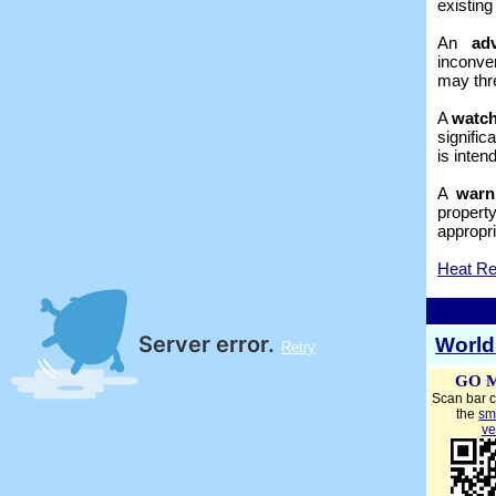
existing
An
ad
inconven
may thre
A
watc
signific
is inten
A
warn
propert
appropri
Heat Re
World
GO 
Scan bar c
the
sm
ve