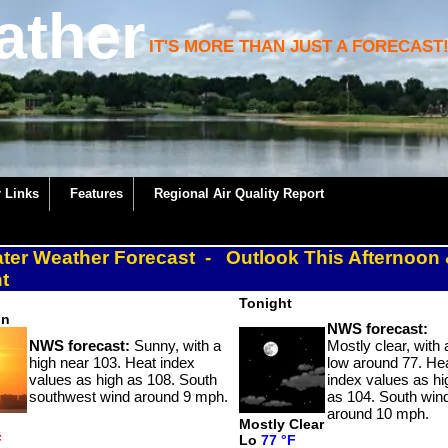
ather
IT'S MORE THAN JUST A FORECAST
 Links
Features
Regional Air Quality Report
ater Weather Forecast - Outlook This Afternoon
t
Tonight
on
NWS forecast:
NWS forecast:
Sunny, with a
Mostly clear, with 
high near 103. Heat index
low around 77. He
values as high as 108. South
index values as hi
southwest wind around 9 mph.
as 104. South win
around 10 mph.
Mostly Clear
F
Lo
77 °F