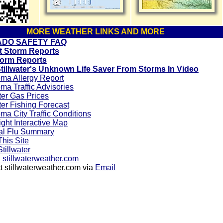
MORE WEATHER LINKS AND MORE
DO SAFETY FAQ
 Storm Reports
orm Reports
tillwater's Unknown Life Saver From Storms In Video
ma Allergy Report
a Traffic Advisories
ter Gas Prices
ter Fishing Forecast
a City Traffic Conditions
ight Interactive Map
al Flu Summary
his Site
tillwater
stillwaterweather.com
 stillwaterweather.com via
Email