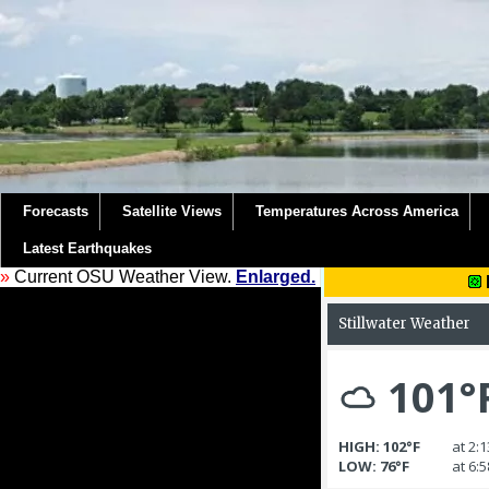
Forecasts
Satellite Views
Temperatures Across America
Latest Earthquakes
»
Current OSU Weather View.
Enlarged.