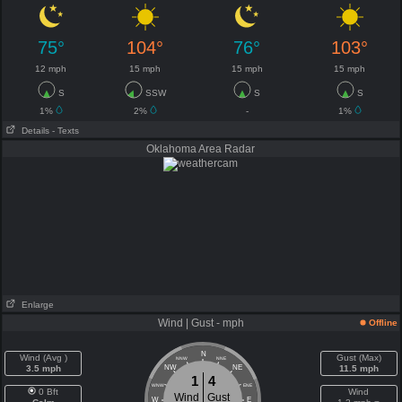
75°
104°
76°
103°
12 mph
15 mph
15 mph
15 mph
S
SSW
S
S
1%
2%
-
1%
Details
- Texts
Oklahoma Area Radar
Enlarge
Wind | Gust - mph
Offline
N
Wind (Avg )
Gust (Max)
NNW
NNE
3.5 mph
NW
NE
11.5 mph
1
4
WNW
ENE
0 Bft
Wind
Wind
Gust
W
E