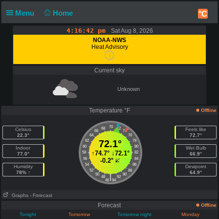
Menu
Home
°C
4:16:42 pm
Sat Aug 8, 2026
NOAA-NWS
Heat Advisory
Current sky
Unknown
Temperature °F
Offline
70
68
72
Celsius
Feels like
66
74
22.3°
72.7°
64
76
62
72.1°
78
60
80
Indoor
Wet Bulb
↑
74.7°
↓
72.1°
58
82
77.0°
66.9°
56
84
-0.2°
54
86
Humidity
Dewpoint
52
88
78% ↑
64.9°
50
90
|
48
92
46
94
Graphs
- Forecast
Forecast
Offline
Tonight
Tomorrow
Tomorrow night
Monday