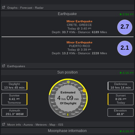
Graphs
- Forecast
- Radar
Earthquake
pm
3:54
Minor Earthquake
CRETE, GREECE
2.7
pm
Today @ 3:40
Depth:
33.7
KMs - Distance:
6189
Miles
Minor Earthquake
PUERTO RICO
2.1
pm
Today @ 3:39
Depth:
13.2
KMs - Distance:
2228
Miles
Earthquakes
Sun position
pm
4:16
Daylight
11am
1pm
Darkness
10am
2pm
13 hrs 45 min
10 hrs 14 min
9am
3pm
8am
4pm
Estimated
7am
5pm
Sunrise
Sunset
4
09
am
pm
6:41
6am
hrs
min
6pm
8:26
Tomorrow
Today
5am
7pm
Of Daylight
4am
8pm
3am
9pm
Azimuth
Elevation
2am
10pm
251.3° WSW
48.8°
1am
11pm
Moon info
- Aurora
- Meteors
- Map
- ISS
Moonphase information
pm
4:16