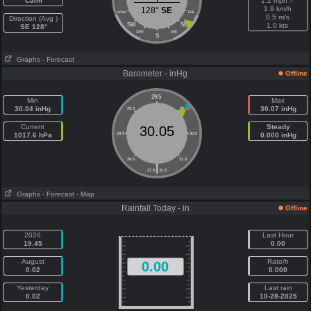
Calm
1.2 mph =
1.9 km/h
128°
SE
WSW
ESE
0.5 m/s
Direction (Avg )
SW
SE
1.0 kts
SE 128°
SSW
SSE
S
Graphs
- Forecast
Barometer - inHg
Offline
29.5
Min
Max
30.04 inHg
30.07 inHg
29.0
30.0
Current
Steady
30.05
1017.6 hPa
28.5
30.5
0.000 inHg
28.0
31.0
|
27.5
31.5
Graphs
- Forecast
- Map
Rainfall Today - in
Offline
2026
Last Hour
19.45
0.00
August
Rate/h
0.00
0.02
0.000
Yesterday
Last rain
0.02
10-28-2025