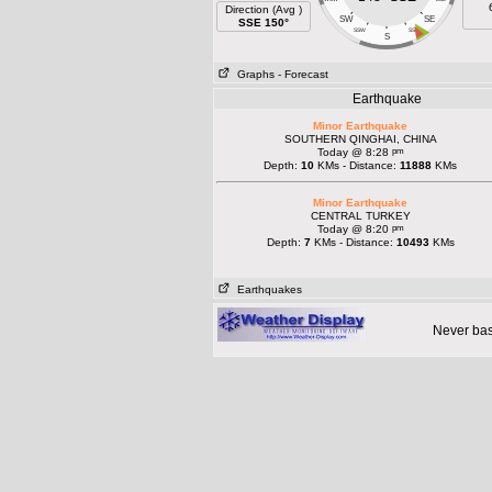
Direction (Avg )
SW
SE
SSE 150°
SSW
SSE
S
Graphs
- Forecast
Earthquake
Minor Earthquake
SOUTHERN QINGHAI, CHINA
pm
Today @ 8:28
Depth:
10
KMs - Distance:
11888
KMs
Minor Earthquake
CENTRAL TURKEY
pm
Today @ 8:20
Depth:
7
KMs - Distance:
10493
KMs
Earthquakes
Never base