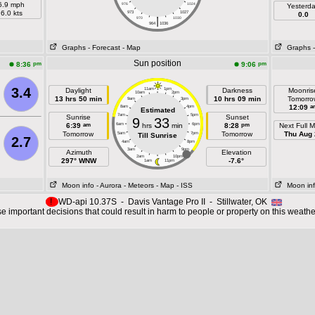
6.9 mph
976
1024
Yesterd
6.0 kts
973
1027
0.0
|
970
1030
964
1036
Graphs
- Forecast
- Map
Graphs
Sun position
pm
pm
8:36
9:06
3.4
Daylight
11am
1pm
Darkness
Moonris
10am
2pm
13 hrs 50 min
10 hrs 09 min
Tomorro
9am
3pm
a
12:09
8am
4pm
Estimated
7am
5pm
Sunrise
Sunset
9
33
am
pm
6:39
6am
hrs
min
6pm
8:28
Next Full 
Tomorrow
Tomorrow
Thu Aug 
5am
7pm
Till Sunrise
2.7
4am
8pm
3am
9pm
Azimuth
Elevation
2am
10pm
297° WNW
-7.6°
1am
11pm
Moon info
- Aurora
- Meteors
- Map
- ISS
Moon in
!
WD-api 10.37S - Davis Vantage Pro II - Stillwater, OK
 important decisions that could result in harm to people or property on this weathe