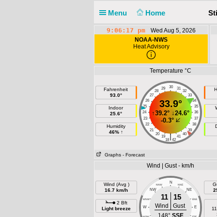
Menu
Home
St
9:06:17 pm
Wed Aug 5, 2026
NOAA-NWS
Heat Advisory
Temperature °C
30
29
31
Fahrenheit
H
28
32
93.0°
27
33
26
33.9°
34
25
35
Indoor
↑
39.2°
↓
24.6°
24
36
25.6°
23
37
-0.3°
22
38
Humidity
21
39
46% ↑
20
40
|
19
41
18
42
Graphs
- Forecast
Wind | Gust - km/h
N
Wind (Avg )
G
NNW
NNE
16.7 km/h
NW
NE
2
11
15
WNW
ENE
2 Bft
Wind
Gust
W
E
Light breeze
11
148°
SSE
WSW
ESE