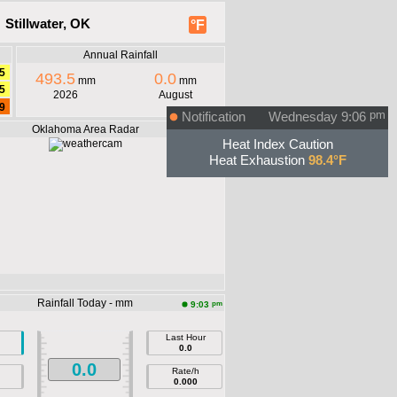
 Stillwater, OK
°F
Annual Rainfall
5
493.5
0.0
mm
mm
5
2026
August
9
Notification
Wednesday 9:06
pm
Oklahoma Area Radar
Heat Index Caution
Heat Exhaustion
98.4°F
Rainfall Today - mm
pm
9:03
Last Hour
0.0
0.0
Rate/h
0.000