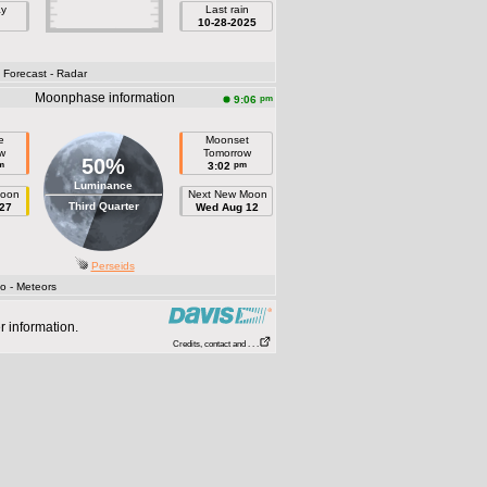
ay
Last rain
10-28-2025
- Forecast
- Radar
Moonphase information
pm
9:06
e
Moonset
w
Tomorrow
50%
m
pm
3:02
Luminance
Moon
Next New Moon
Third Quarter
27
Wed Aug 12
Perseids
fo
- Meteors
r information.
Credits, contact and . . .