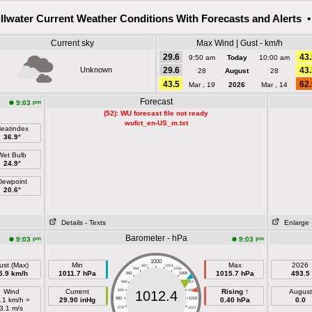
illwater Current Weather Conditions With Forecasts and Alerts •
Current sky
Max Wind | Gust - km/h
29.6
43.
9:50 am
Today
10:00 am
Unknown
29.6
43.
28
August
28
43.5
62.
Mar , 19
2026
Mar , 14
Forecast
pm
9:03
(52): WU forecast file not ready
wufct_en-US_m.txt
eatindex
36.9°
Wet Bulb
24.9°
Dewpoint
20.6°
Details
- Texts
Enlarge
Barometer - hPa
pm
pm
9:03
9:03
1000
ust (Max)
Min
Max
2026
997
1003
994
1006
5.9 km/h
1011.7 hPa
1015.7 hPa
493.5
991
1009
988
1012
Wind
Current
985
1015
Rising ↑
August
1012.4
.1 km/h =
29.90 inHg
982
1018
0.40 hPa
0.0
3.1 m/s
979
1021