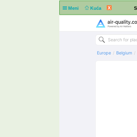
X
Meni
Kuća
S