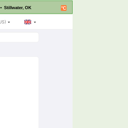
• Stillwater, OK
°C