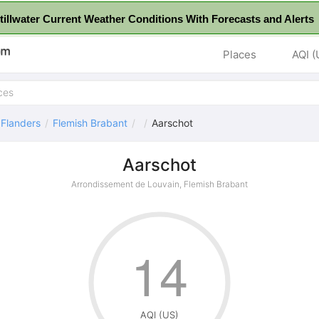
tillwater Current Weather Conditions With Forecasts and Alerts 