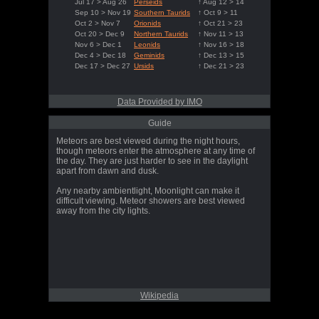
Jul 17 > Aug 26
Perseids
↑ Aug 12 > 14
Sep 10 > Nov 19
Southern Taurids
↑ Oct 9 > 11
Oct 2 > Nov 7
Orionids
↑ Oct 21 > 23
Oct 20 > Dec 9
Northern Taurids
↑ Nov 11 > 13
Nov 6 > Dec 1
Leonids
↑ Nov 16 > 18
Dec 4 > Dec 18
Geminids
↑ Dec 13 > 15
Dec 17 > Dec 27
Ursids
↑ Dec 21 > 23
Data Provided by IMO
Guide
Meteors are best viewed during the night hours,
though meteors enter the atmosphere at any time of
the day. They are just harder to see in the daylight
apart from dawn and dusk.
Any nearby ambientlight, Moonlight can make it
difficult viewing. Meteor showers are best viewed
away from the city lights.
Wikipedia