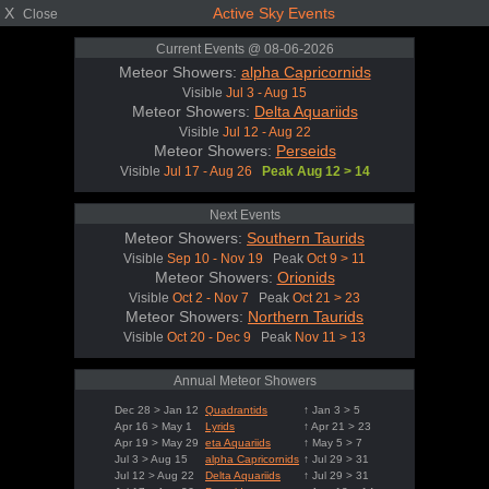
X
Active Sky Events
Close
Current Events @ 08-06-2026
Meteor Showers:
alpha Capricornids
Visible
Jul 3 - Aug 15
Meteor Showers:
Delta Aquariids
Visible
Jul 12 - Aug 22
Meteor Showers:
Perseids
Visible
Jul 17 - Aug 26
Peak Aug 12 > 14
Next Events
Meteor Showers:
Southern Taurids
Visible
Sep 10 - Nov 19
Peak
Oct 9 > 11
Meteor Showers:
Orionids
Visible
Oct 2 - Nov 7
Peak
Oct 21 > 23
Meteor Showers:
Northern Taurids
Visible
Oct 20 - Dec 9
Peak
Nov 11 > 13
Annual Meteor Showers
Dec 28 > Jan 12
Quadrantids
↑ Jan 3 > 5
Apr 16 > May 1
Lyrids
↑ Apr 21 > 23
Apr 19 > May 29
eta Aquariids
↑ May 5 > 7
Jul 3 > Aug 15
alpha Capricornids
↑ Jul 29 > 31
Jul 12 > Aug 22
Delta Aquariids
↑ Jul 29 > 31