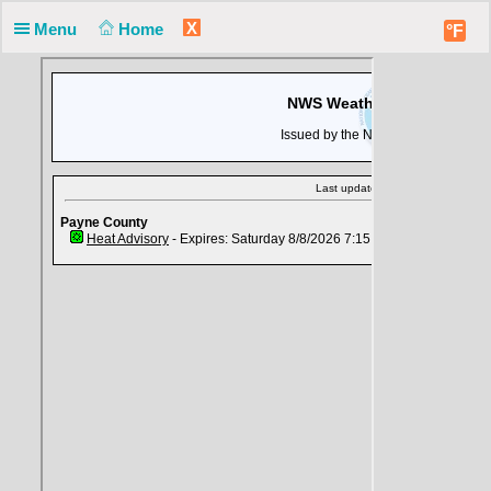
X
Menu
Home
°F