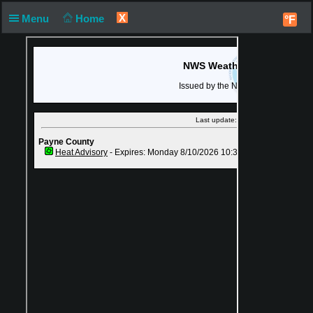
X
Menu
Home
°F