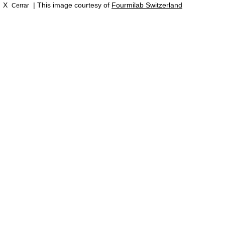
X
| This image courtesy of
Fourmilab Switzerland
Cerrar