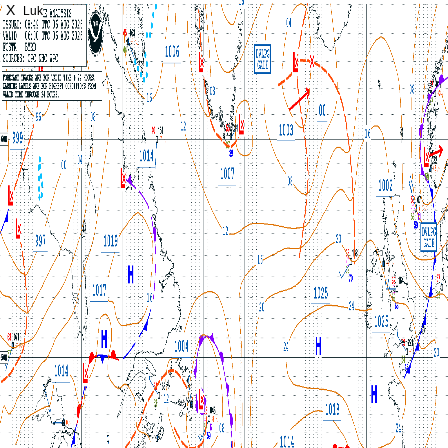
X
Luk