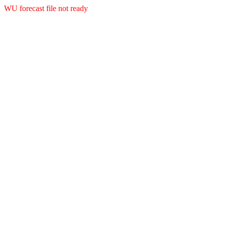
WU forecast file not ready