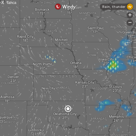
X
Tanca